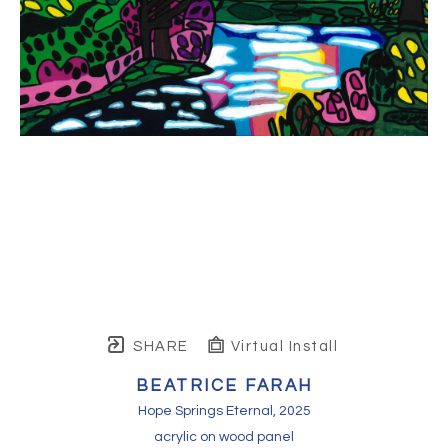
SHARE
Virtual Install
BEATRICE FARAH
Hope Springs Eternal
, 2025
acrylic on wood panel