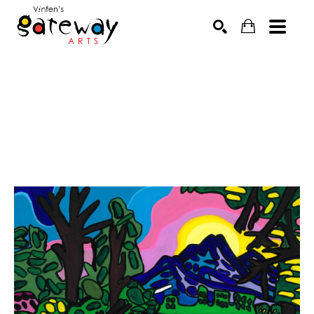
Search by keyword, artist name, artwork title or exhibit
SEARCH