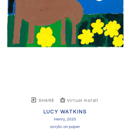
SHARE
Virtual Install
LUCY WATKINS
Henry
, 2020
acrylic on paper