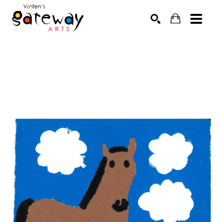
Search by keyword, artist name, artwork title or exhibit
SEARCH