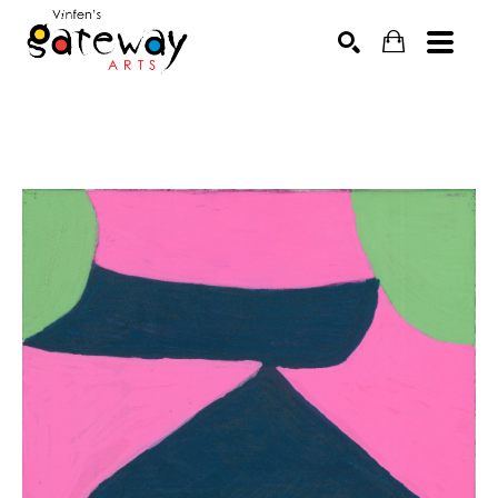
Search by keyword, artist name, artwork title or exhibit
SEARCH