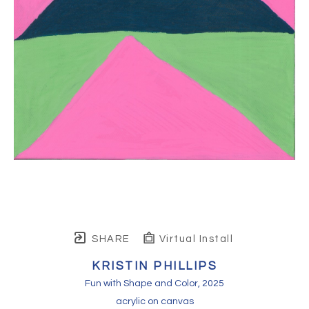
SHARE
Virtual Install
KRISTIN PHILLIPS
Fun with Shape and Color
, 2025
acrylic on canvas