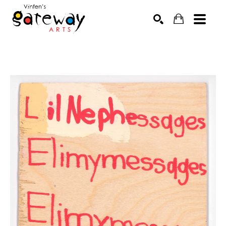
Search by keyword, artist name, artwork title or exhibit
SEARCH