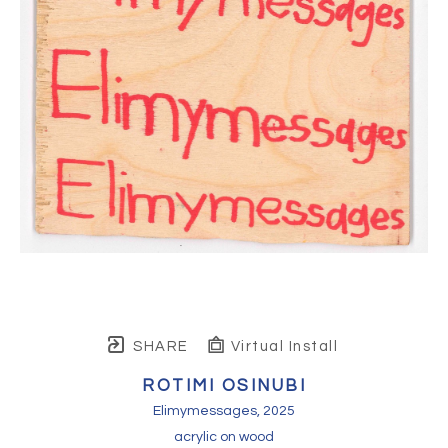
SHARE
Virtual Install
ROTIMI OSINUBI
Elimymessages
, 2025
acrylic on wood