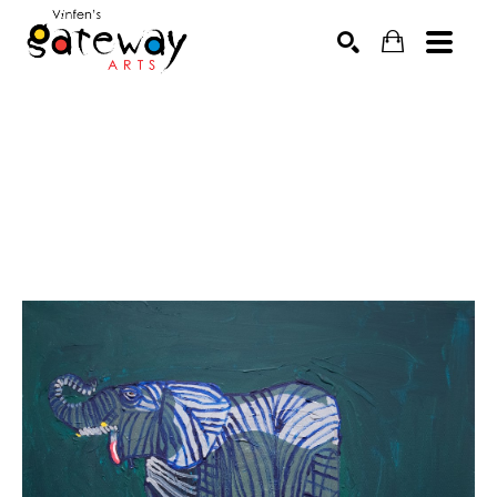
Search by keyword, artist name, artwork title or exhibit
SEARCH