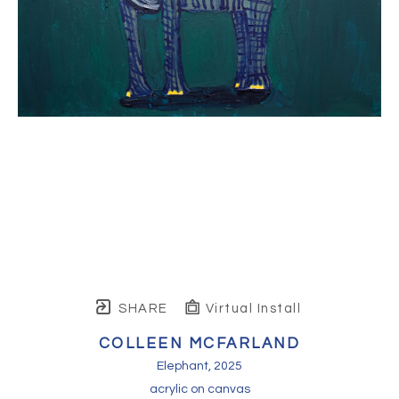
SHARE
Virtual Install
COLLEEN MCFARLAND
Elephant
, 2025
acrylic on canvas