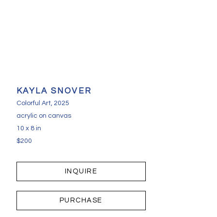
KAYLA SNOVER
Colorful Art
, 2025
acrylic on canvas
10 x 8 in
$200
INQUIRE
PURCHASE