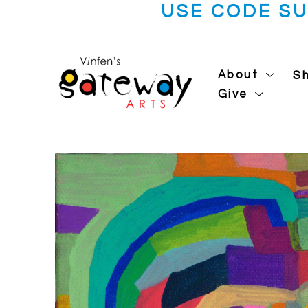
USE CODE S
About
S
Give
Search by keyword, artist name, artwork title or