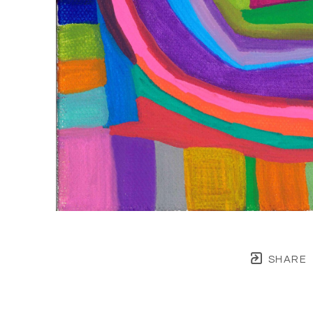
SHARE