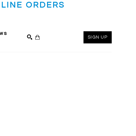
LINE ORDERS
ws
SIGN UP
SEARCH