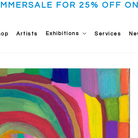
UMMERSALE FOR 25% OFF ON
hop
Artists
Exhibitions
Services
Ne
 exhibition