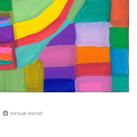
Virtual Install