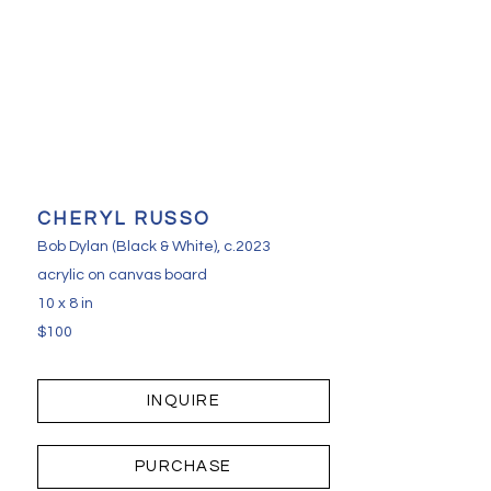
CHERYL RUSSO
Bob Dylan (Black & White)
, c.2023
acrylic on canvas board
10 x 8 in
$100
INQUIRE
PURCHASE