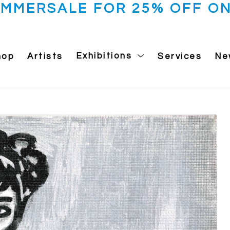
UMMERSALE FOR 25% OFF ON
hop
Artists
Exhibitions
Services
Ne
 exhibition