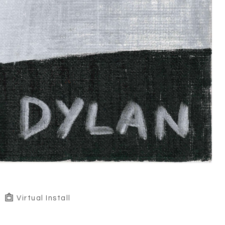
Virtual Install