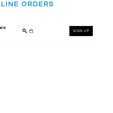
LINE ORDERS
ws
SIGN UP
SEARCH