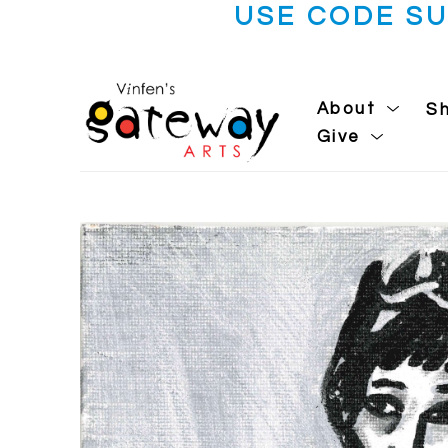
USE CODE S
About
S
Give
Search by keyword, artist name, artwork title or