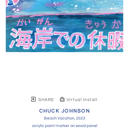
SHARE
Virtual Install
CHUCK JOHNSON
Beach Vacation
, 2023
acrylic paint marker on wood panel