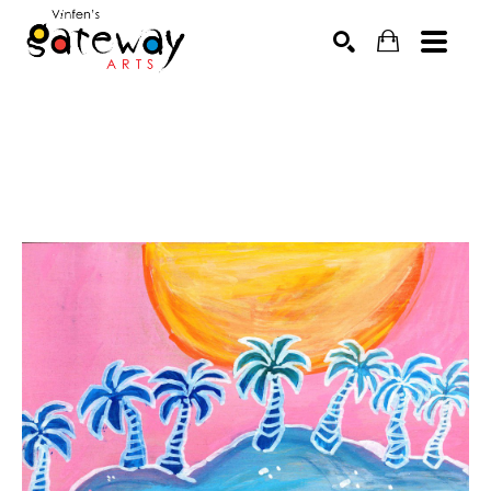
Search by keyword, artist name, artwork title or exhibit
SEARCH