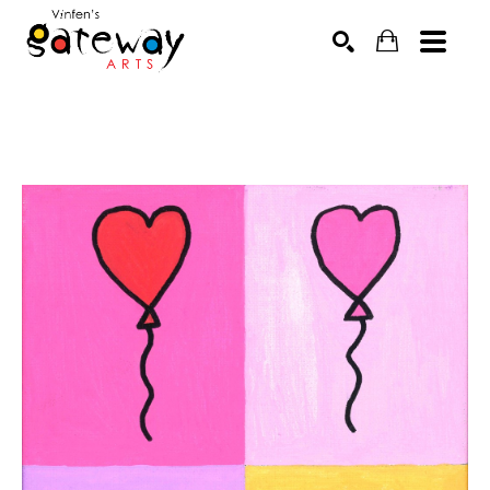
Search by keyword, artist name, artwork title or exhibit
SEARCH