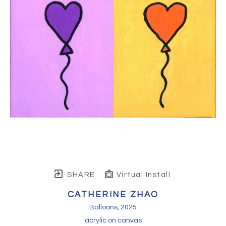
SHARE
Virtual Install
CATHERINE ZHAO
Balloons
, 2025
acrylic on canvas