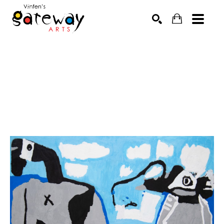
Search by keyword, artist name, artwork title or exhibit
SEARCH