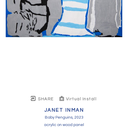
SHARE
Virtual Install
JANET INMAN
Baby Penguins
, 2023
acrylic on wood panel