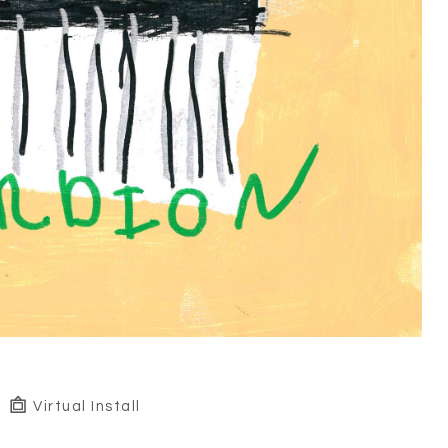
Virtual Install