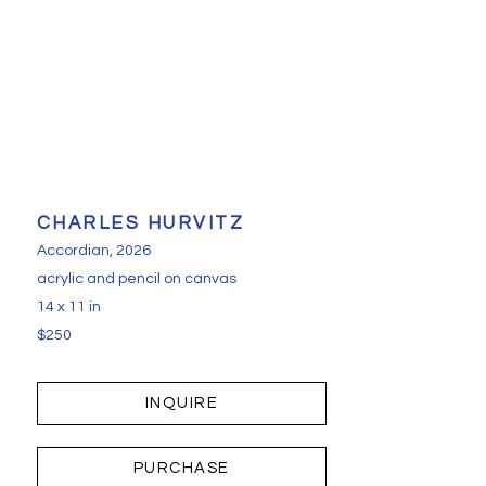
CHARLES HURVITZ
Accordian
, 2026
acrylic and pencil on canvas
14 x 11 in
$250
INQUIRE
PURCHASE