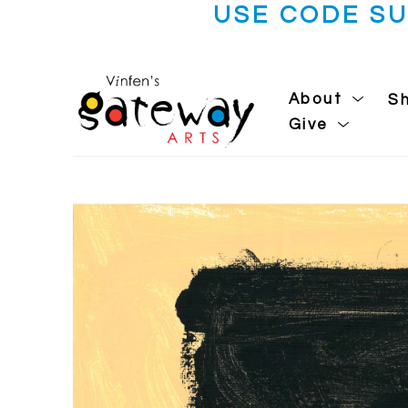
USE CODE S
About
S
Give
Search by keyword, artist name, artwork title or