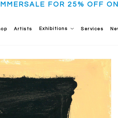
UMMERSALE FOR 25% OFF ON
hop
Artists
Exhibitions
Services
Ne
 exhibition