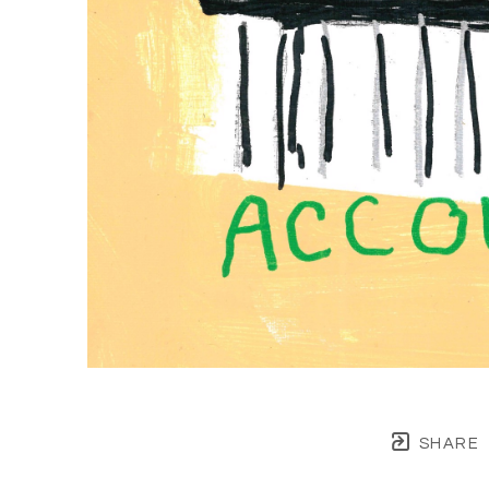
SHARE