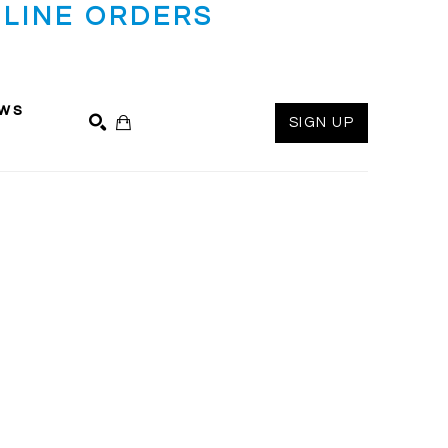
LINE ORDERS
ws
SIGN UP
SEARCH