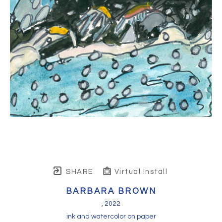
SHARE
Virtual Install
BARBARA BROWN
, 2022
ink and watercolor on paper