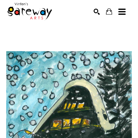
Search by keyword, artist name, artwork title or exhibit
SEARCH