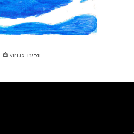
Virtual Install