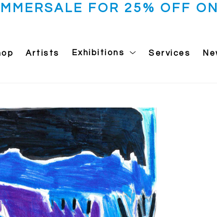
UMMERSALE FOR 25% OFF ON
hop
Artists
Exhibitions
Services
Ne
 exhibition