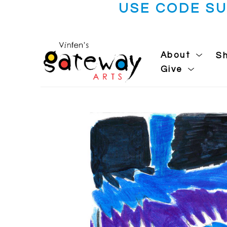
USE CODE S
About
S
Give
Search by keyword, artist name, artwork title or