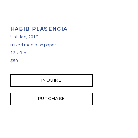
HABIB PLASENCIA
Untitled
, 2019
mixed media on paper
12 x 9 in
$50
INQUIRE
PURCHASE