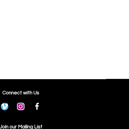
Connect with Us
Join our Mailing List