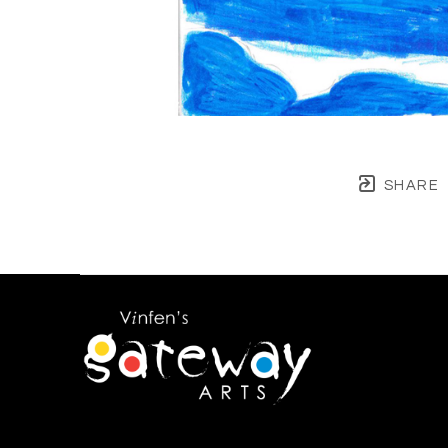
SHARE