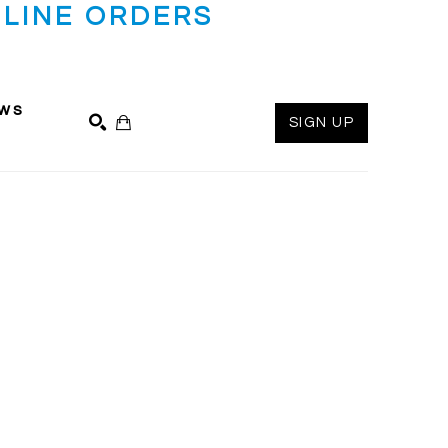
LINE ORDERS
ws
SIGN UP
SEARCH