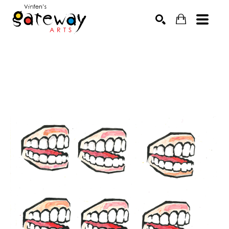
Search by keyword, artist name, artwork title or exhibit
SEARCH