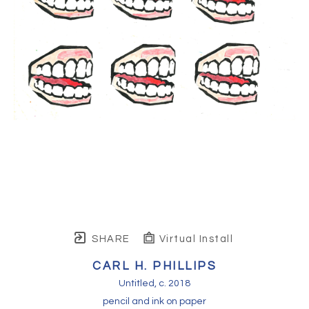
SHARE
Virtual Install
CARL H. PHILLIPS
Untitled
, c. 2018
pencil and ink on paper