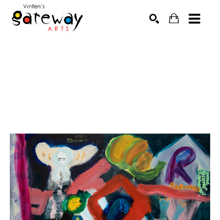
Search by keyword, artist name, artwork title or exhibit
SEARCH