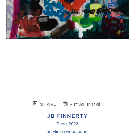
SHARE
Virtual Install
JB FINNERTY
Dune
, 2023
acrylic on wood panel