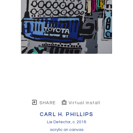
SHARE
Virtual Install
CARL H. PHILLIPS
Lie Detector
, c. 2018
acrylic on canvas