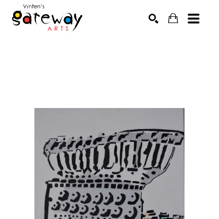
Search by keyword, artist name, artwork title or exhibit
SEARCH