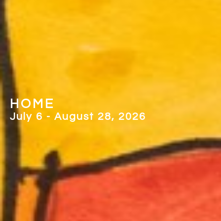
PICTURING 
, 2026
May 2 - June 26, 