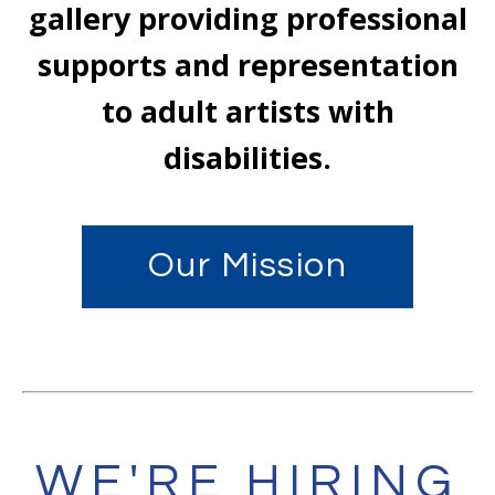
gallery providing professional
supports and representation
to adult artists with
disabilities.
Our Mission
WE'RE HIRING