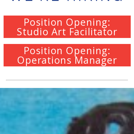
Position Opening:
Studio Art Facilitator
Position Opening:
Operations Manager