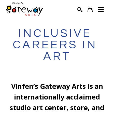
Search by keyword, artist name, artwork title or exhibit
SEARCH
INCLUSIVE 
CAREERS IN 
ART
Vinfen’s Gateway Arts is an
internationally acclaimed
studio art center, store, and